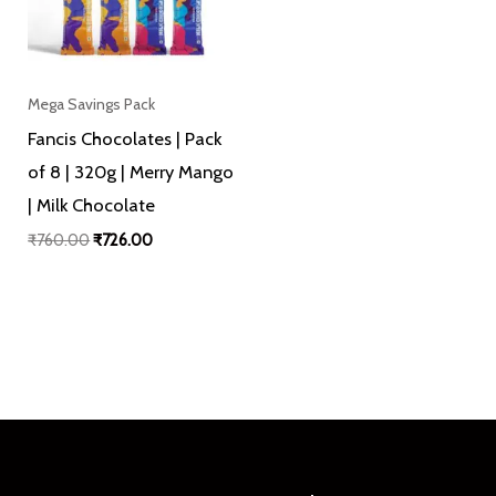
Mega Savings Pack
Fancis Chocolates | Pack
of 8 | 320g | Merry Mango
| Milk Chocolate
₹
760.00
₹
726.00