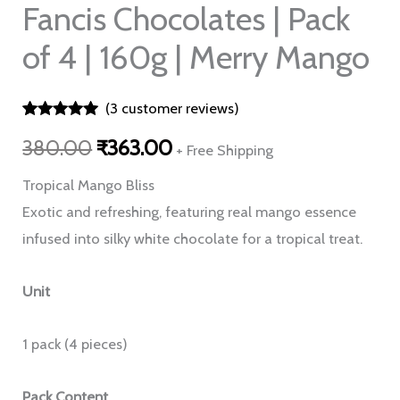
Mango
Fancis Chocolates | Pack
quantity
of 4 | 160g | Merry Mango
(
3
customer reviews)
Rated
3
5.00
380.00
₹
363.00
out of 5
+ Free Shipping
based on
customer
Tropical Mango Bliss
ratings
Exotic and refreshing, featuring real mango essence
infused into silky white chocolate for a tropical treat.
Unit
1 pack (4 pieces)
Pack Content