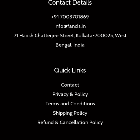
Contact Details
+91 7003701869
info@fancis.in
71 Harish Chatterjee Street, Kolkata-700025, West
Bengal, India
Quick Links
Contact
Privacy & Policy
Terms and Conditions
Shipping Policy
Refund & Cancellation Policy