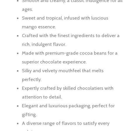
Smooth and creamy, a classic indulgence for all
ages.
Sweet and tropical, infused with luscious
mango essence.
Crafted with the finest ingredients to deliver a
rich, indulgent flavor.
Made with premium-grade cocoa beans for a
superior chocolate experience.
Silky and velvety mouthfeel that melts
perfectly.
Expertly crafted by skilled chocolatiers with
attention to detail.
Elegant and luxurious packaging, perfect for
gifting.
A diverse range of flavors to satisfy every