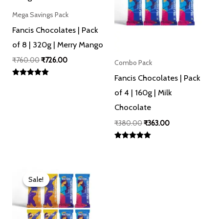
Mega Savings Pack
Fancis Chocolates | Pack
of 8 | 320g | Merry Mango
₹
760.00
₹
726.00
Combo Pack
Fancis Chocolates | Pack
Rated
5.00
of 4 | 160g | Milk
out of 5
Chocolate
₹
380.00
₹
363.00
Rated
5.00
out of 5
Original
Current
price
price
Sale!
Sale!
was:
is:
₹760.00.
₹726.00.