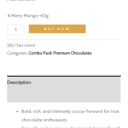
4 Merry Mango-40g
BUY NOW
SKU:
fan-mm4
Categories:
Combo Pack
,
Premium Chocolates
Description
Reviews (3)
Bold, rich, and intensely cocoa-forward for true
chocolate enthusiasts.