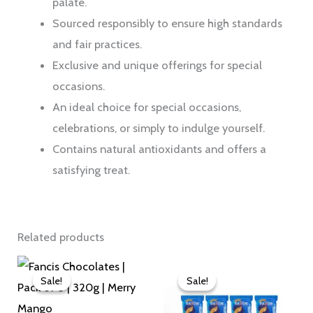
palate.
Sourced responsibly to ensure high standards
and fair practices.
Exclusive and unique offerings for special
occasions.
An ideal choice for special occasions,
celebrations, or simply to indulge yourself.
Contains natural antioxidants and offers a
satisfying treat.
Related products
Original
Current
Original
Current
price
price
price
price
Sale!
Sale!
Sale!
Sale!
was:
is:
was:
is:
₹760.00.
₹726.00.
₹380.00.
₹363.00.