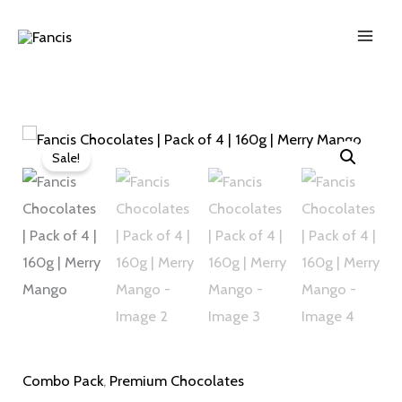
Skip
to
content
Fancis
Original
Current
Sale!
Chocolates
price
price
|
was:
is:
Pack
of
₹380.00.
₹363.00.
4
|
160g
|
Combo Pack
,
Premium Chocolates
Merry